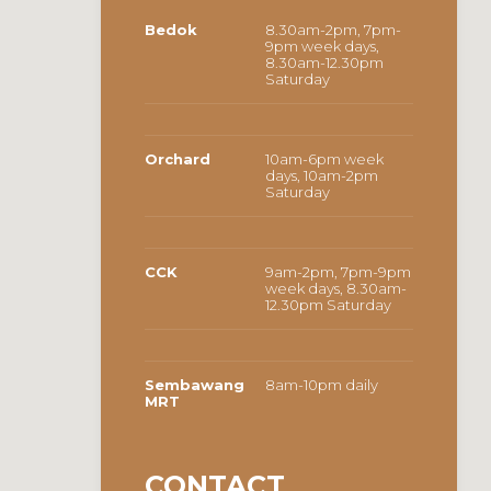
Bedok
8.30am-2pm, 7pm-
9pm week days,
8.30am-12.30pm
Saturday
Orchard
10am-6pm week
days, 10am-2pm
Saturday
CCK
9am-2pm, 7pm-9pm
week days, 8.30am-
12.30pm Saturday
Sembawang
8am-10pm daily
MRT
CONTACT