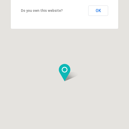
OK
Do you own this website?