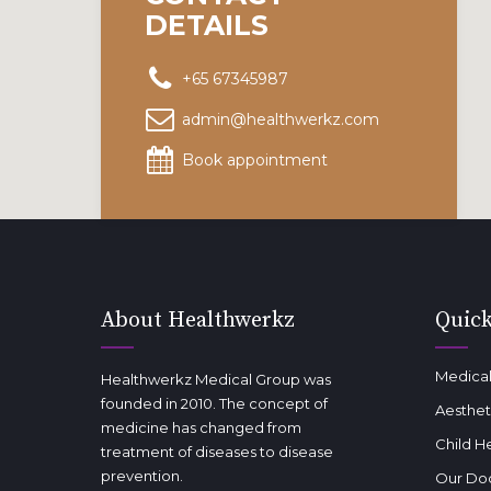
DETAILS
+65 67345987
admin@healthwerkz.com
Book appointment
About Healthwerkz
Quick
Medical
Healthwerkz Medical Group was
founded in 2010. The concept of
Aesthet
medicine has changed from
Child H
treatment of diseases to disease
prevention.
Our Do