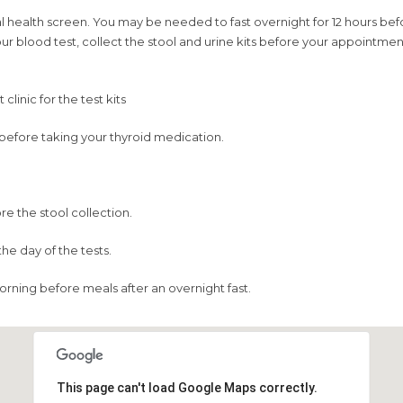
health screen. You may be needed to fast overnight for 12 hours befor
 your blood test, collect the stool and urine kits before your appoint
linic for the test kits
g before taking your thyroid medication.
re the stool collection.
he day of the tests.
orning before meals after an overnight fast.
This page can't load Google Maps correctly.