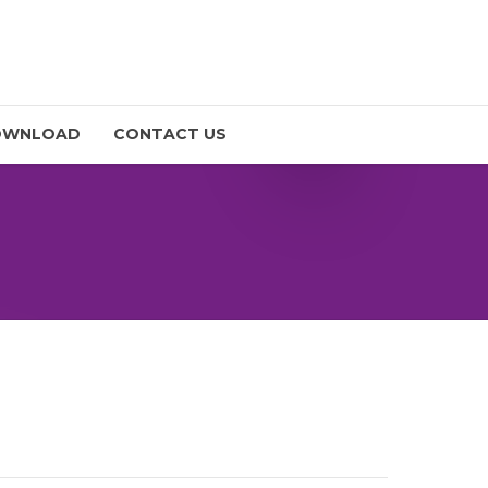
OWNLOAD
CONTACT US