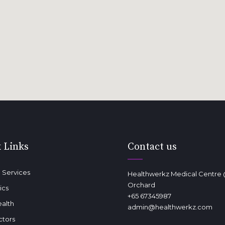
 Links
Contact us
 Services
Healthwerkz Medical Centre
Orchard
ics
+65 67345987
ealth
admin@healthwerkz.com
ctors