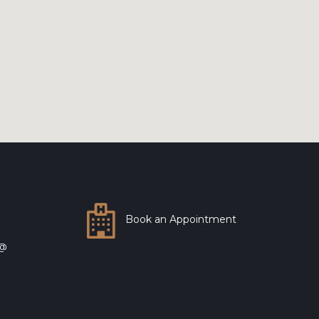
Book an Appointment
 @