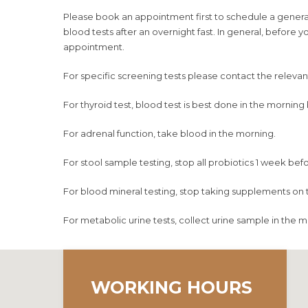
Please book an appointment first to schedule a general 
blood tests after an overnight fast. In general, before
appointment.
For specific screening tests please contact the relevant c
For thyroid test, blood test is best done in the mornin
For adrenal function, take blood in the morning.
For stool sample testing, stop all probiotics 1 week befo
For blood mineral testing, stop taking supplements on t
For metabolic urine tests, collect urine sample in the m
WORKING HOURS