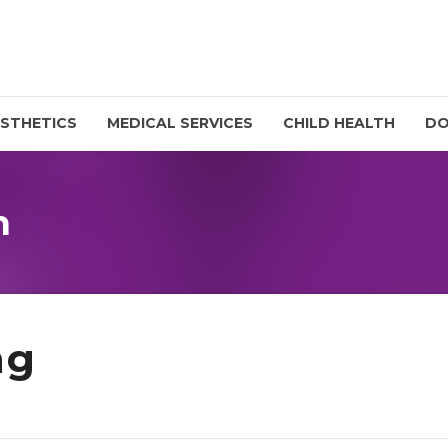
STHETICS
MEDICAL SERVICES
CHILD HEALTH
D
n
ng