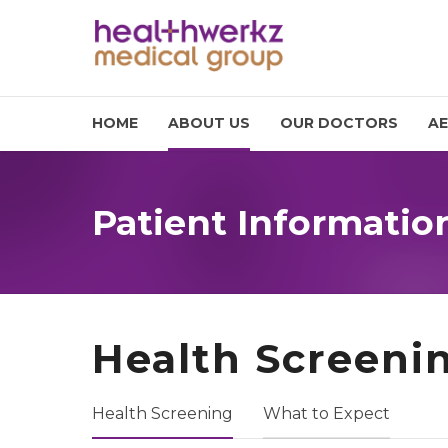
HOME
ABOUT US
OUR DOCTORS
AE
Patient Informatio
Health Screeni
Health Screening
What to Expect