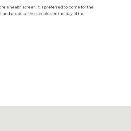
e a health screen. It is preferred to come for the
ment and produce the samples on the day of the